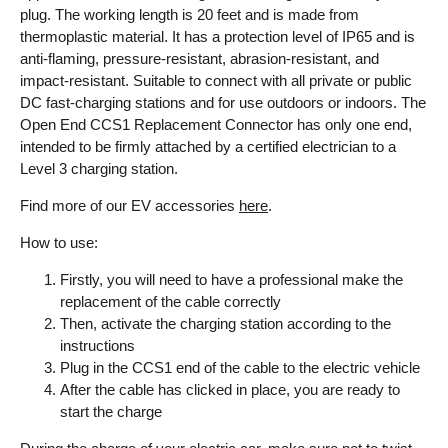
plug. The working length is 20 feet and is made from
thermoplastic material. It has a protection level of IP65 and is
anti-flaming, pressure-resistant, abrasion-resistant, and
impact-resistant.
Suitable to connect with all private or public
DC fast-charging stations and for use outdoors or indoors. The
Open End CCS1 Replacement Connector has only one end,
intended to be firmly attached by a certified electrician to a
Level 3 charging station.
Find more of our EV accessories
here
.
How to use:
Firstly, you will need to have a professional make the
replacement of the cable correctly
Then, activate the charging station according to the
instructions
Plug in the CCS1 end of the cable to the electric vehicle
After the cable has clicked in place, you are ready to
start the charge