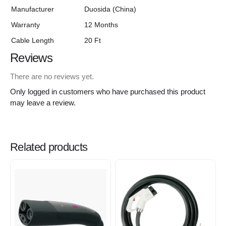
Manufacturer
Duosida (China)
Warranty
12 Months
Cable Length
20 Ft
Reviews
There are no reviews yet.
Only logged in customers who have purchased this product
may leave a review.
Related products