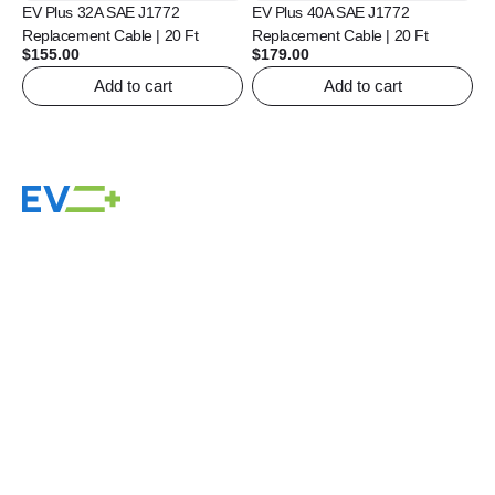
EV Plus 32A SAE J1772
EV Plus 40A SAE J1772
Replacement Cable | 20 Ft
Replacement Cable | 20 Ft
$
155.00
$
179.00
Add to cart
Add to cart