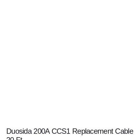
Duosida 200A CCS1 Replacement Cable
20 Ft