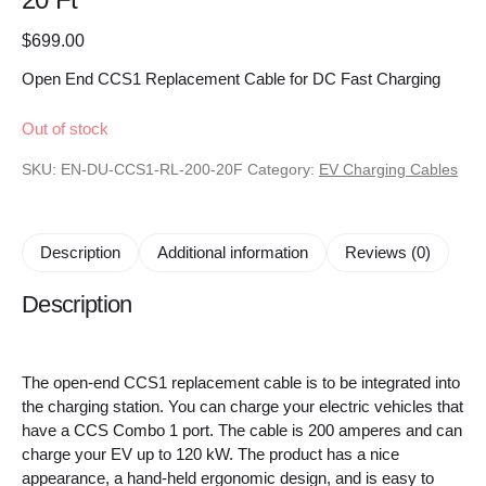
$
699.00
Open End CCS1 Replacement Cable for DC Fast Charging
Out of stock
SKU:
EN-DU-CCS1-RL-200-20F
Category:
EV Charging Cables
Description
Additional information
Reviews (0)
Description
The open-end CCS1 replacement cable is to be integrated into
the charging station. You can charge your electric vehicles that
have a CCS Combo 1 port. The cable is 200 amperes and can
charge your EV up to 120 kW. The product has a nice
appearance, a hand-held ergonomic design, and is easy to