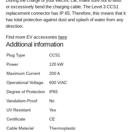
During the charge of your electric car, make sure not to twist
or excessively bend the charging cable. The Level 3 CCS1
replacement connector has IP 65. Therefore, this means that it
has total protection against dust and splash of water from any
direction.
Find more EV accessories
here
Additional information
Plug Type
CCS1
Power
120 kW
Maximum Current
200 A
Operational Voltage
600 V/AC
Degree of Protection
IP65
Vandalism-Proof
No
UV Resistant
Yes
Certificate
CE
Cable Material
Thermoplastic