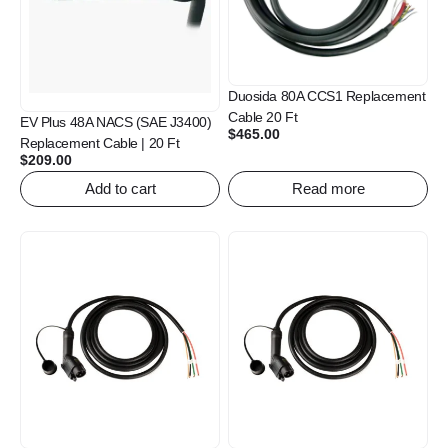
Duosida 80A CCS1 Replacement
Cable 20 Ft
EV Plus 48A NACS (SAE J3400)
$
465.00
Replacement Cable | 20 Ft
$
209.00
Add to cart
Read more