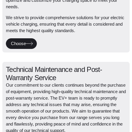
optimize and customize your charging space to meet your
needs.
We strive to provide comprehensive solutions for your electric
vehicle charging, ensuring that every detail is considered and
meets the highest quality standards.
Choose
Technical Maintenance and Post-
Warranty Service
Our commitment to our clients continues beyond the purchase
of equipment, providing high-quality technical maintenance and
post-warranty service. The EV+ team is ready to promptly
address any technical issues that may arise, ensuring the
smooth operation of our products. We aim to guarantee that
every device you purchase from our range serves you long
and flawlessly, providing peace of mind and confidence in the
quality of our technical support.