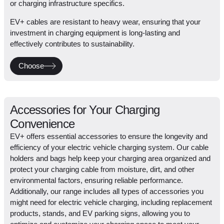
or charging infrastructure specifics.
EV+ cables are resistant to heavy wear, ensuring that your
investment in charging equipment is long-lasting and
effectively contributes to sustainability.
Choose
Accessories for Your Charging
Convenience
EV+ offers essential accessories to ensure the longevity and
efficiency of your electric vehicle charging system. Our cable
holders and bags help keep your charging area organized and
protect your charging cable from moisture, dirt, and other
environmental factors, ensuring reliable performance.
Additionally, our range includes all types of accessories you
might need for electric vehicle charging, including replacement
products, stands, and EV parking signs, allowing you to