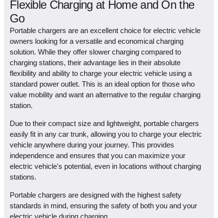
Flexible Charging at Home and On the
Go
Portable chargers are an excellent choice for electric vehicle
owners looking for a versatile and economical charging
solution. While they offer slower charging compared to
charging stations, their advantage lies in their absolute
flexibility and ability to charge your electric vehicle using a
standard power outlet. This is an ideal option for those who
value mobility and want an alternative to the regular charging
station.
Due to their compact size and lightweight, portable chargers
easily fit in any car trunk, allowing you to charge your electric
vehicle anywhere during your journey. This provides
independence and ensures that you can maximize your
electric vehicle's potential, even in locations without charging
stations.
Portable chargers are designed with the highest safety
standards in mind, ensuring the safety of both you and your
electric vehicle during charging.