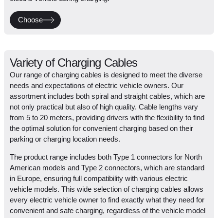
Choose
Variety of Charging Cables
Our range of charging cables is designed to meet the diverse
needs and expectations of electric vehicle owners. Our
assortment includes both spiral and straight cables, which are
not only practical but also of high quality. Cable lengths vary
from 5 to 20 meters, providing drivers with the flexibility to find
the optimal solution for convenient charging based on their
parking or charging location needs.
The product range includes both Type 1 connectors for North
American models and Type 2 connectors, which are standard
in Europe, ensuring full compatibility with various electric
vehicle models. This wide selection of charging cables allows
every electric vehicle owner to find exactly what they need for
convenient and safe charging, regardless of the vehicle model