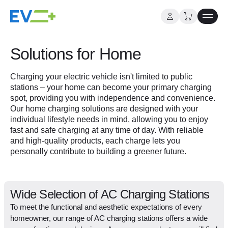
Skip
to
Solutions for Home
content
Charging your electric vehicle isn't limited to public
stations – your home can become your primary charging
spot, providing you with independence and convenience.
Our home charging solutions are designed with your
individual lifestyle needs in mind, allowing you to enjoy
fast and safe charging at any time of day. With reliable
and high-quality products, each charge lets you
personally contribute to building a greener future.
Wide Selection of AC Charging Stations
To meet the functional and aesthetic expectations of every
homeowner, our range of AC charging stations offers a wide