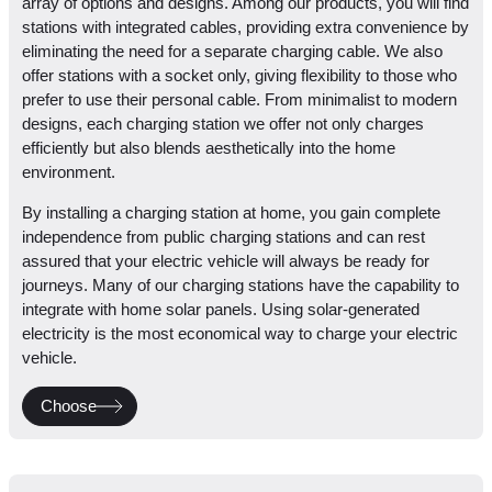
array of options and designs. Among our products, you will find
stations with integrated cables, providing extra convenience by
eliminating the need for a separate charging cable. We also
offer stations with a socket only, giving flexibility to those who
prefer to use their personal cable. From minimalist to modern
designs, each charging station we offer not only charges
efficiently but also blends aesthetically into the home
environment.
By installing a charging station at home, you gain complete
independence from public charging stations and can rest
assured that your electric vehicle will always be ready for
journeys. Many of our charging stations have the capability to
integrate with home solar panels. Using solar-generated
electricity is the most economical way to charge your electric
vehicle.
Choose