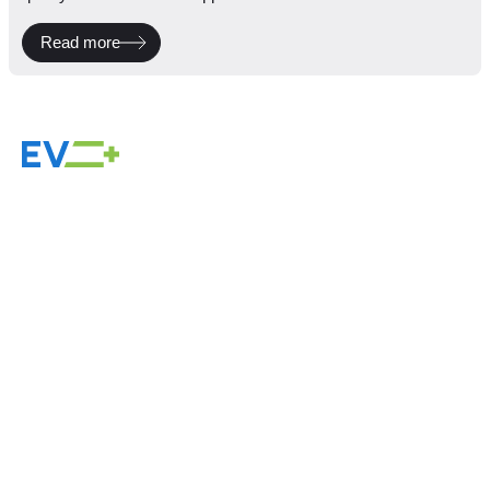
Read more