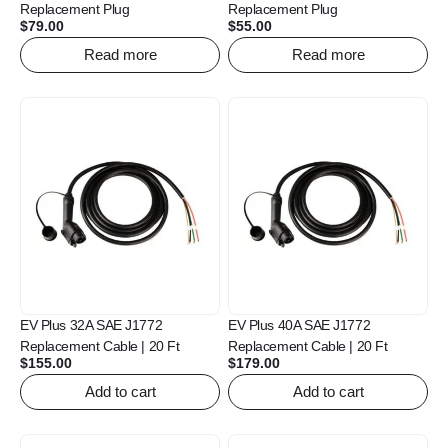
Replacement Plug
Replacement Plug
$
79.00
$
55.00
Read more
Read more
EV Plus 32A SAE J1772
EV Plus 40A SAE J1772
Replacement Cable | 20 Ft
Replacement Cable | 20 Ft
$
155.00
$
179.00
Add to cart
Add to cart