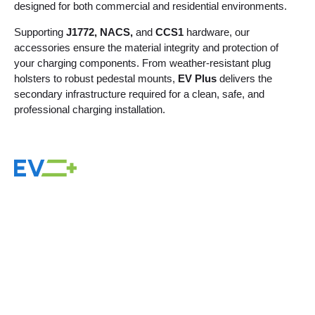
designed for both commercial and residential environments.
Supporting
J1772, NACS,
and
CCS1
hardware, our
accessories ensure the material integrity and protection of
your charging components. From weather-resistant plug
holsters to robust pedestal mounts,
EV Plus
delivers the
secondary infrastructure required for a clean, safe, and
professional charging installation.