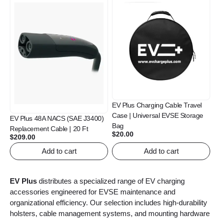
EV Plus Charging Cable Travel
Case | Universal EVSE Storage
EV Plus 48A NACS (SAE J3400)
Bag
Replacement Cable | 20 Ft
$
20.00
$
209.00
Add to cart
Add to cart
EV Plus
distributes a specialized range of EV charging
accessories engineered for EVSE maintenance and
organizational efficiency. Our selection includes high-durability
holsters, cable management systems, and mounting hardware