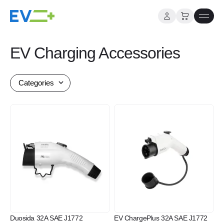
Skip
to
EV Charging Accessories
content
Categories
Duosida 32A SAE J1772
EV ChargePlus 32A SAE J1772