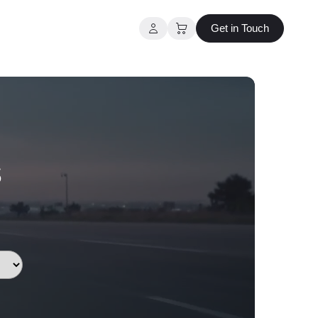
Get in Touch
s