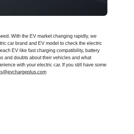
u need. With the EV market changing rapidly, we
ctric car brand and EV model to check the electric
 each EV like fast charging compatibility, battery
ns and doubts about their vehicles and what
ience with your electric car. If you still have some
es@evchargeplus.com