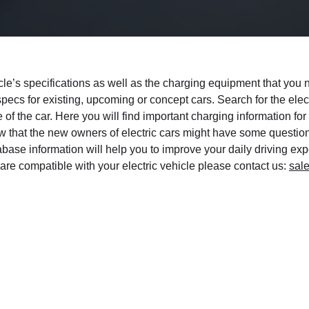
hicle’s specifications as well as the charging equipment that yo
 specs for existing, upcoming or concept cars. Search for the ele
 of the car. Here you will find important charging information for
w that the new owners of electric cars might have some questio
se information will help you to improve your daily driving exper
are compatible with your electric vehicle please contact us:
sal