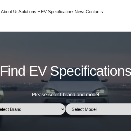
About Us
Solutions
EV Specifications
News
Contacts
Find EV Specification
Please select brand and model