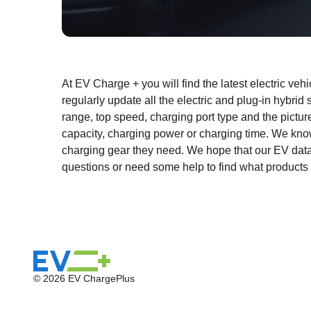
At EV Charge + you will find the latest electric ve
regularly update all the electric and plug-in hybrid
range, top speed, charging port type and the picture
capacity, charging power or charging time. We kno
charging gear they need. We hope that our EV databa
questions or need some help to find what products 
© 2026 EV ChargePlus