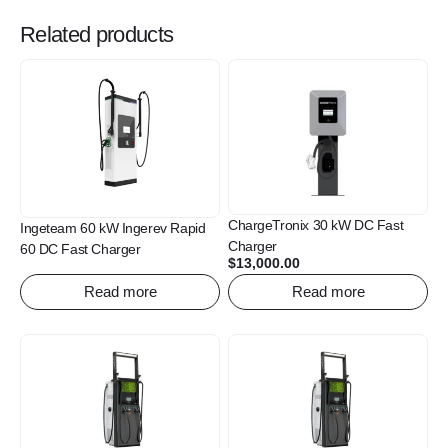
Related products
ChargeTronix 30 kW DC Fast
Ingeteam 60 kW Ingerev Rapid
Charger
60 DC Fast Charger
$
13,000.00
Read more
Read more