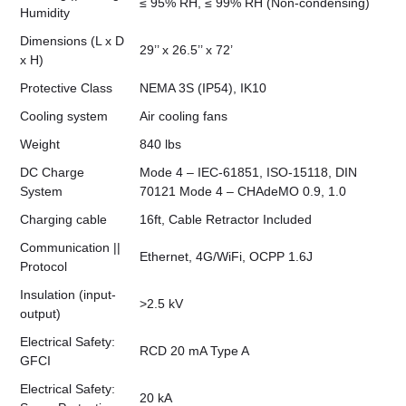
≤ 95% RH, ≤ 99% RH (Non-condensing)
Humidity
Dimensions (L x D
29’’ x 26.5’’ x 72’
x H)
Protective Class
NEMA 3S (IP54), IK10
Cooling system
Air cooling fans
Weight
840 lbs
DC Charge
Mode 4 – IEC-61851, ISO-15118, DIN
System
70121 Mode 4 – CHAdeMO 0.9, 1.0
Charging cable
16ft, Cable Retractor Included
Communication ||
Ethernet, 4G/WiFi, OCPP 1.6J
Protocol
Insulation (input-
>2.5 kV
output)
Electrical Safety:
RCD 20 mA Type A
GFCI
Electrical Safety:
20 kA