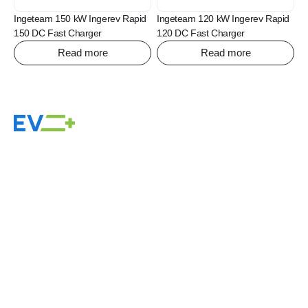
Ingeteam 150 kW Ingerev Rapid
Ingeteam 120 kW Ingerev Rapid
150 DC Fast Charger
120 DC Fast Charger
Read more
Read more