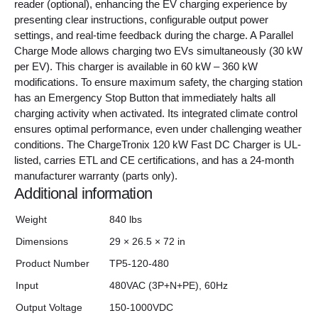
reader (optional), enhancing the EV charging experience by
presenting clear instructions, configurable output power
settings, and real-time feedback during the charge. A Parallel
Charge Mode allows charging two EVs simultaneously (30 kW
per EV). This charger is available in 60 kW – 360 kW
modifications. To ensure maximum safety, the charging station
has an Emergency Stop Button that immediately halts all
charging activity when activated. Its integrated climate control
ensures optimal performance, even under challenging weather
conditions. The ChargeTronix 120 kW Fast DC Charger is UL-
listed, carries ETL and CE certifications, and has a 24-month
manufacturer warranty (parts only).
Additional information
Weight
840 lbs
Dimensions
29 × 26.5 × 72 in
Product Number
TP5-120-480
Input
480VAC (3P+N+PE), 60Hz
Output Voltage
150-1000VDC