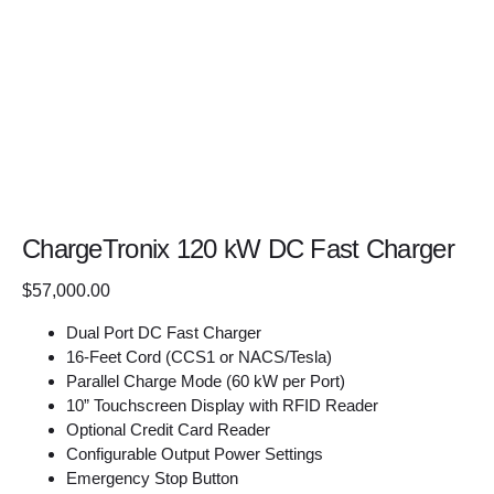
ChargeTronix 120 kW DC Fast Charger
$
57,000.00
Dual Port DC Fast Charger
16-Feet Cord (CCS1 or NACS/Tesla)
Parallel Charge Mode (60 kW per Port)
10” Touchscreen Display with RFID Reader
Optional Credit Card Reader
Configurable Output Power Settings
Emergency Stop Button