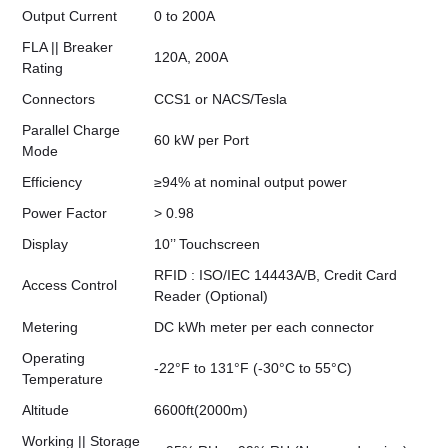
Output Current
0 to 200A
FLA || Breaker
120A, 200A
Rating
Connectors
CCS1 or NACS/Tesla
Parallel Charge
60 kW per Port
Mode
Efficiency
≥94% at nominal output power
Power Factor
> 0.98
Display
10’’ Touchscreen
RFID : ISO/IEC 14443A/B, Credit Card
Access Control
Reader (Optional)
Metering
DC kWh meter per each connector
Operating
-22°F to 131°F (-30°C to 55°C)
Temperature
Altitude
6600ft(2000m)
Working || Storage