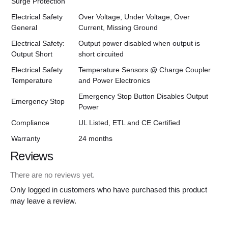
Surge Protection
Electrical Safety
Over Voltage, Under Voltage, Over
General
Current, Missing Ground
Electrical Safety:
Output power disabled when output is
Output Short
short circuited
Electrical Safety
Temperature Sensors @ Charge Coupler
Temperature
and Power Electronics
Emergency Stop Button Disables Output
Emergency Stop
Power
Compliance
UL Listed, ETL and CE Certified
Warranty
24 months
Reviews
There are no reviews yet.
Only logged in customers who have purchased this product
may leave a review.