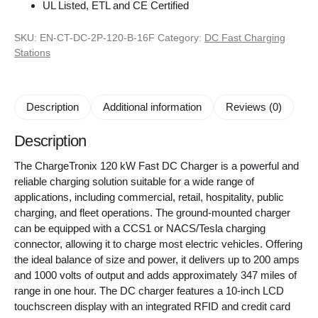
UL Listed, ETL and CE Certified
SKU:
EN-CT-DC-2P-120-B-16F
Category:
DC Fast Charging
Stations
Description
Additional information
Reviews (0)
Description
The ChargeTronix 120 kW Fast DC Charger is a powerful and
reliable charging solution suitable for a wide range of
applications, including commercial, retail, hospitality, public
charging, and fleet operations. The ground-mounted charger
can be equipped with a CCS1 or NACS/Tesla charging
connector, allowing it to charge most electric vehicles. Offering
the ideal balance of size and power, it delivers up to 200 amps
and 1000 volts of output and adds approximately 347 miles of
range in one hour. The DC charger features a 10-inch LCD
touchscreen display with an integrated RFID and credit card